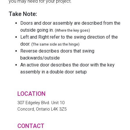
you may need for your project.
Take Note:
Doors and door assembly are described from the
outside going in.
(Where the key goes)
Left and Right refer to the swing direction of the
door.
(The same side as the hinge)
Reverse describes doors that swing
backwards/outside
An active door describes the door with the key
assembly in a double door setup
LOCATION
307 Edgeley Blvd. Unit 10
Concord, Ontario L4K 3Z5
CONTACT