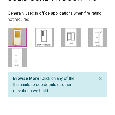
Generally used in office applications when fire-rating
not required
×
Browse More!
Click on any of the
thumnails to see details of other
elevations we build.