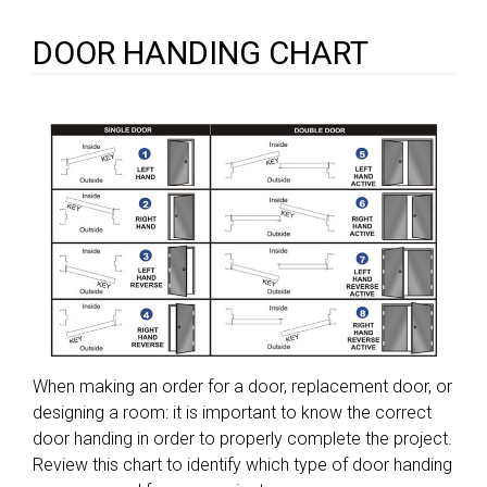
DOOR HANDING CHART
When making an order for a door, replacement door, or
designing a room: it is important to know the correct
door handing in order to properly complete the project.
Review this chart to identify which type of door handing