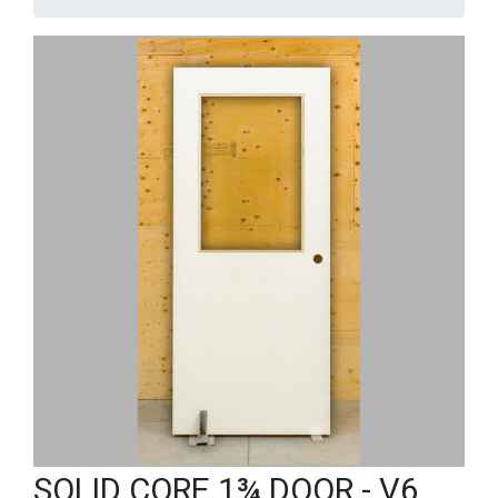
SOLID CORE 1¾ DOOR - V6