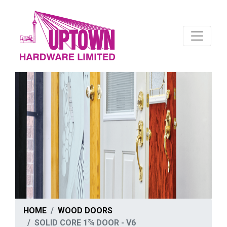
HOME
WOOD DOORS
SOLID CORE 1¾ DOOR - V6