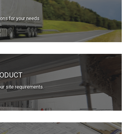
ions for your needs
RODUCT
ur site requirements.