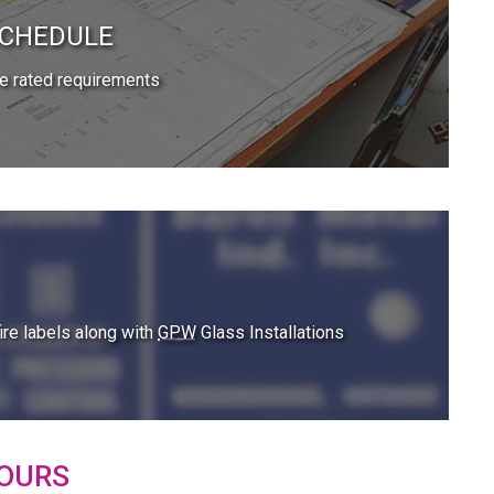
SCHEDULE
e rated requirements
re labels along with
GPW
Glass Installations
OURS