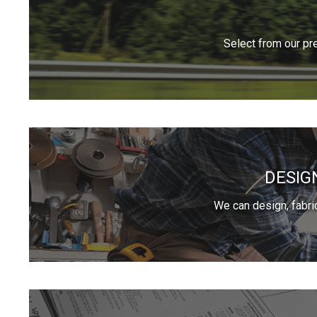
Select from our pr
DESIG
We can design, fabri