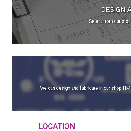
DESIGN 
Select from our sto
We can design and fabricate in our shop
HM
LOCATION