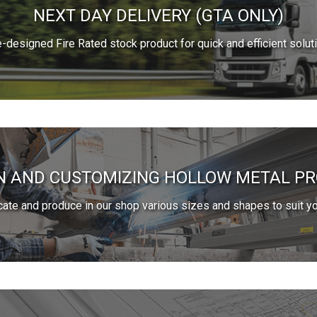
NEXT DAY DELIVERY (GTA ONLY)
e-designed Fire Rated stock product for quick and efficient solut
N AND CUSTOMIZING HOLLOW METAL P
cate and produce in our shop various sizes and shapes to suit yo