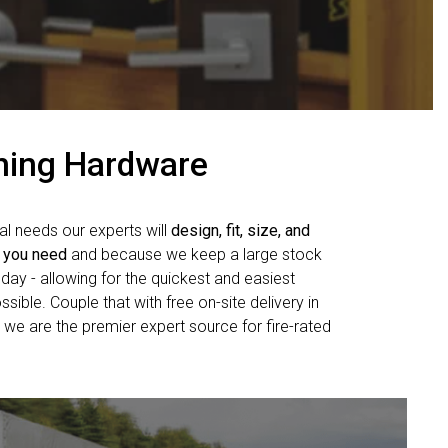
shing Hardware
al needs our experts will
design, fit, size, and
 you need
and because we keep a large stock
day - allowing for the quickest and easiest
sible. Couple that with free on-site delivery in
 we are the premier expert source for fire-rated