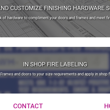
AND CUSTOMIZE FINISHING HARDWARE 
ck of hardware to compliment your doors and frames and meet fir
IN SHOP FIRE LABELING
Frames and doors to your size requirements and apply in shop fi
CONTACT
H