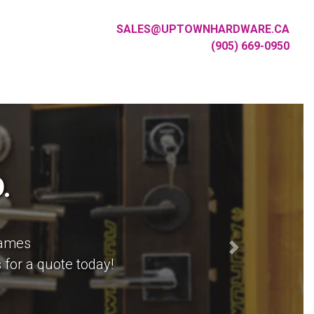
SALES
@
UPTOWNHARDWARE
.
CA
(905)
669
-
0950
.
rames
or hardware your architect
Next
 for a quote today!