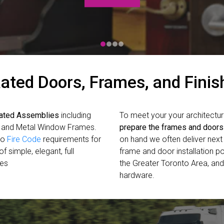
ated Doors, Frames, and Fini
Rated Assemblies
including
To meet your your architectur
, and Metal Window Frames.
prepare the frames and doors
io
Fire Code
requirements for
on hand we often deliver next 
f simple, elegant, full
frame and door installation pos
mes
the Greater Toronto Area, and
hardware.