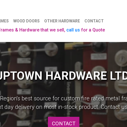
AMES
WOOD DOORS
OTHER HARDWARE
CONTACT
 Frames & Hardware that we sell,
call us
for a Quote
UPTOWN HARDWARE LTD
Construction Made Easy
 Region's best source for custom fire rated metal f
, our in house experts can provide the door and do
t day delivery on most in-stock product. Contact us
requires.