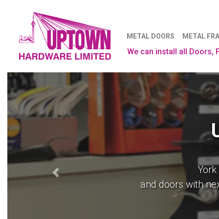
METAL DOORS
METAL FR
We can install all Doors,
York
From drafts to production
Previous
and doors with nex