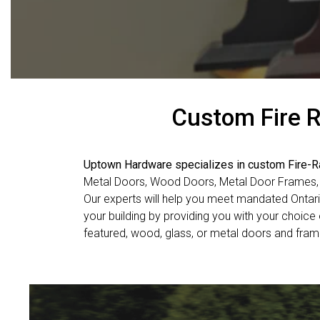
Custom Fire R
Uptown Hardware specializes in custom Fire-
Metal Doors, Wood Doors, Metal Door Frames
Our experts will help you meet mandated Ontar
your building by providing you with your choice o
featured, wood, glass, or metal doors and fra